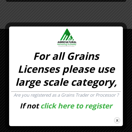
For all Grains
Licenses please use
large scale category,
Are you registered as a Grains Trader or Processor ?
If not
click here to register