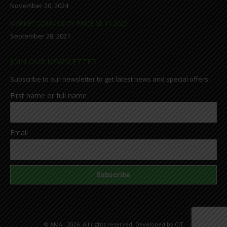
November 20, 2024
MARKET COMMODITY PRICE 08-11-2025
September 28, 2021
JOIN OUR NEWSLETTER
Subscribe to our newsletter to get latest news and special offers.
First name or full name
Email
© AMA - 2026. All rights reserved. Developed by
CIT