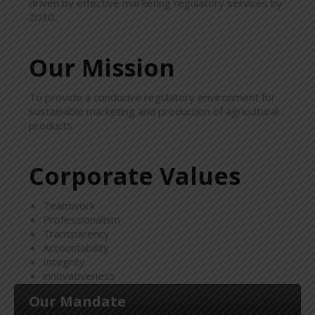
driven by effective marketing regulatory services by
2030..
Our Mission
To provide a conducive regulatory environment for
sustainable marketing and production of agricultural
products.
Corporate Values
Teamwork
Professionalism
Transparency
Accountability
Integrity
innovativeness
Our Mandate