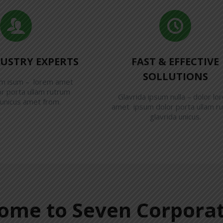
DUSTRY EXPERTS
FAST & EFFECTIVE
SOLLUTIONS
em isum – lorem amet
r porta ullam rutrum
Glavrida ipsum nulla – dolor lo
 unicus amet from.
amet ipsum dolor porta ullam r
glavrida unicus.
ome to Seven Corporat