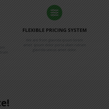
FLEXIBLE PRICING SYSTEM
We are from glavrida ipsum lorem
amet ipsum dolor porta ullam rutrum
rem
glavrida unicus amet dolor.
utrum
e!