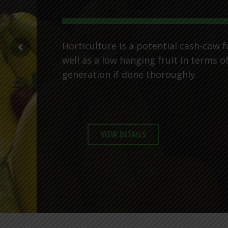
Horticulture is a potential cash-cow f
well as a low hanging fruit in terms o
generation if done thoroughly.
VIEW DETAILS