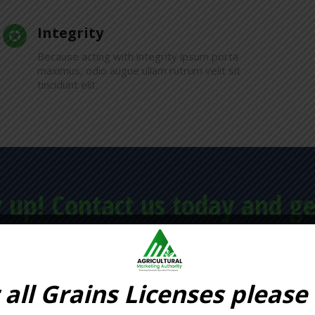
Integrity
Because acting with integrity ipsum porta
maximus, odio augue ullam rutrum velit sit
tincidunt elit.
 up! Contact us today and ge
FIRST CONSULTA
 all Grains Licenses please