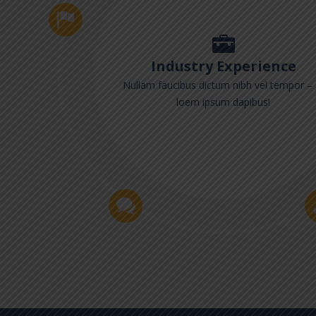
Industry Experience
Nullam faucibus dictum nibh vel tempor – 
loem ipsum dapibus!