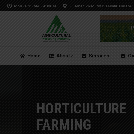
Mon - Fri: 8AM - 4:30PM
8 Leman Road, Mt Pleasant, Harare
Home
About
Services
On
Home
About
Services
On
HORTICULTURE
FARMING