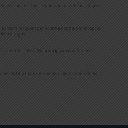
m, vel convallis ligula commodo ac. Aenean congue
u ad litora torquent per conubia nostra, per inceptos
libero augue.
t amet tincidunt elit lorem ipsum urabitur quis
er nisl erat ac ex el convallis ligula commodo ac.