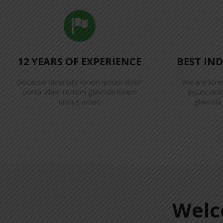
12 YEARS OF EXPERIENCE
BEST IN
Because diversity lorem ipsum dolor
We are lor
porta ullam rutrum glavrida lorem
ipsum dolo
unicus amet.
glavrida
Welc