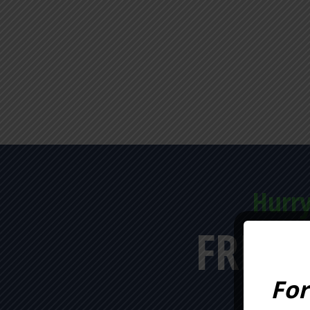
Hurry
FREE 
For