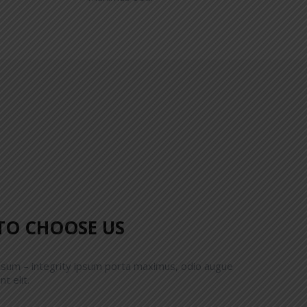
TO CHOOSE US
psum – integrity ipsum porta maximus, odio augue
nt elit.