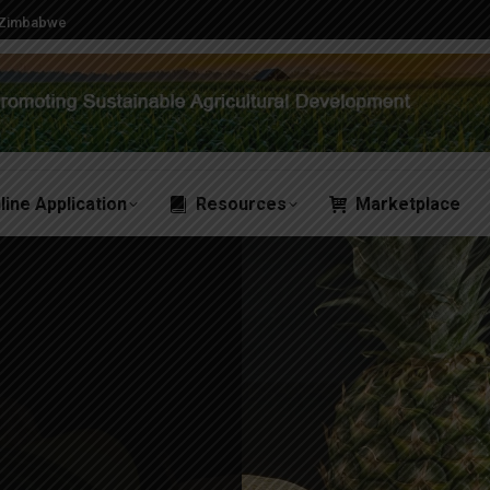
, Zimbabwe
line Application
Resources
Marketplace
line Application
Resources
Marketplace