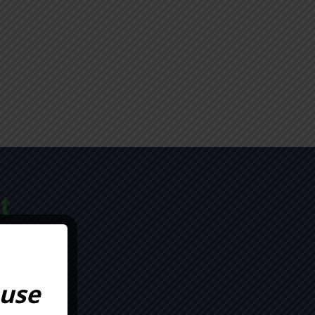
t
TION
 use