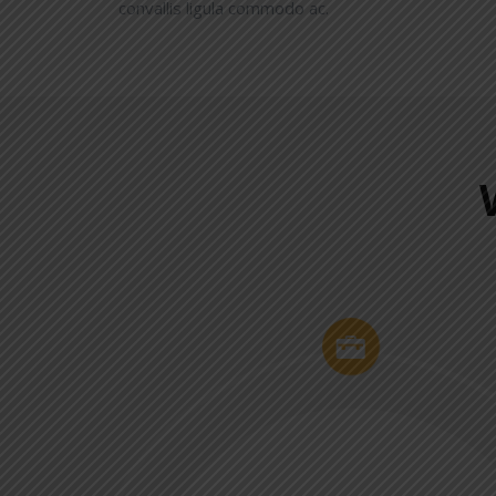
convallis ligula commodo ac.