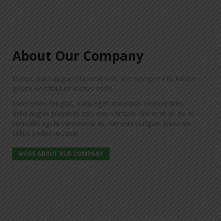
About Our Company
MIRIAM GREENWOOD
Donec odio augue placerat est, nec semper nisl lorem
consultant
ipsum vestibulum lectus sem!
Donec vestibulum lectus sem, vel convallis
Maecenas feugiat, nulla eget maximus elementum,
ligula commodo ac. Aenean congue placerat
odio augue placerat est, nec semper nisl erat ac ex el
risus, eu ullamcorper velit maximus sed. Class
convallis ligula commodo ac. Aenean congue. Nunc eu
aptent taciti sociosqu ad litora torquent per
tellus pellentesque!
conubia nostra.
MORE ABOUT OUR COMPANY
tel. 001 234 56 789
miriam@your-website.com