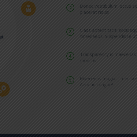
Donec vestibulum lectus se
placerat risus!
Class aptent taciti sociosq
himenaeos. Suspendisse ut 
at
Transparency is maecenas si
rhoncus.
Maecenas feugiat – nec semp
Aenean congue!