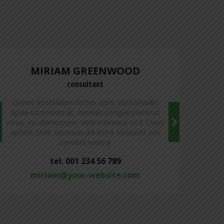
MIRIAM GREENWOOD
consultant
Donec vestibulum lectus sem, vel convallis
ligula commodo ac. Aenean congue placerat
risus, eu ullamcorper velit maximus sed. Class
r
aptent taciti sociosqu ad litora torquent per
conubia nostra.
tel. 001 234 56 789
miriam@your-website.com