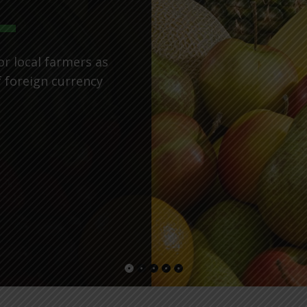
or local farmers as
f foreign currency