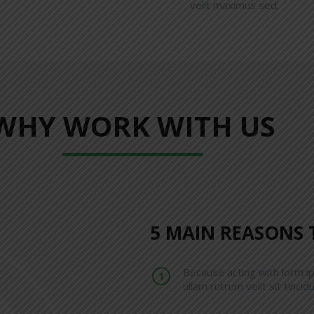
velit maximus sed.
WHY WORK WITH US
5 MAIN REASONS 
Because acting with lorm i
ullam rutrum velit sit tincidu