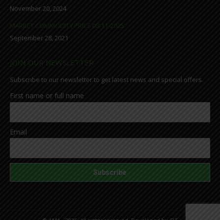
November 20, 2024
MARKET COMMODITY PRICE 08-11-2025
September 28, 2021
JOIN OUR NEWSLETTER
Subscribe to our newsletter to get latest news and special offers.
First name or full name
Email