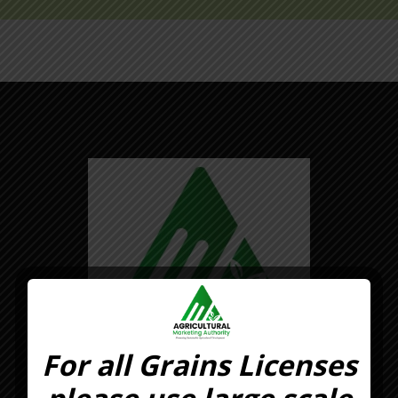
For all Grains Licenses